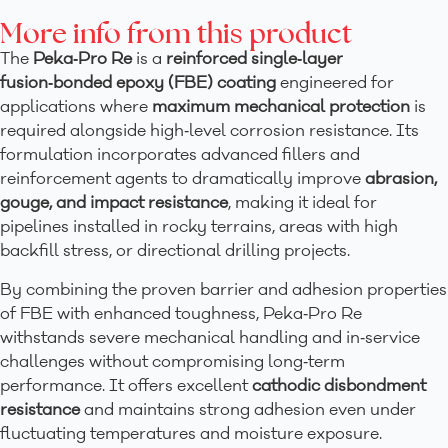
More info from this product
The
Peka‑Pro Re
is a
reinforced single‑layer
fusion‑bonded epoxy (FBE) coating
engineered for
applications where
maximum mechanical protection
is
required alongside high‑level corrosion resistance. Its
formulation incorporates advanced fillers and
reinforcement agents to dramatically improve
abrasion,
gouge, and impact resistance
, making it ideal for
pipelines installed in rocky terrains, areas with high
backfill stress, or directional drilling projects.
By combining the proven barrier and adhesion properties
of FBE with enhanced toughness, Peka‑Pro Re
withstands severe mechanical handling and in‑service
challenges without compromising long‑term
performance. It offers excellent
cathodic disbondment
resistance
and maintains strong adhesion even under
fluctuating temperatures and moisture exposure.