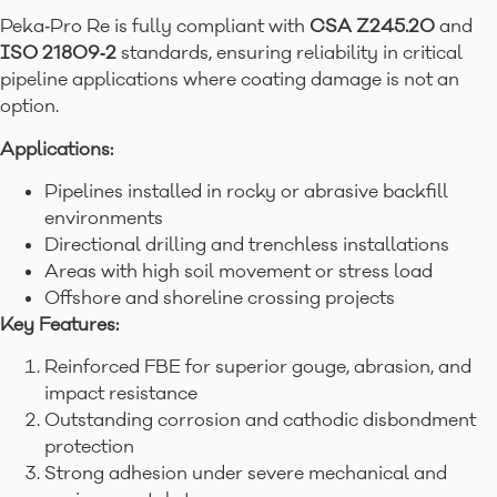
Peka‑Pro Re is fully compliant with
CSA Z245.20
and
ISO 21809‑2
standards, ensuring reliability in critical
pipeline applications where coating damage is not an
option.
Applications:
Pipelines installed in rocky or abrasive backfill
environments
Directional drilling and trenchless installations
Areas with high soil movement or stress load
Offshore and shoreline crossing projects
Key Features:
Reinforced FBE for superior gouge, abrasion, and
impact resistance
Outstanding corrosion and cathodic disbondment
protection
Strong adhesion under severe mechanical and