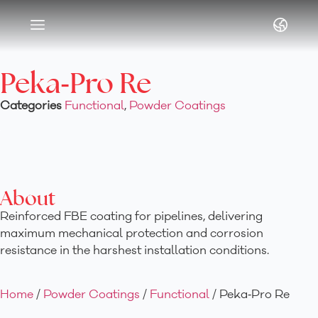
Article & News
Peka‑Pro Re
Categories
Functional
,
Powder Coatings
About
Reinforced FBE coating for pipelines, delivering
maximum mechanical protection and corrosion
resistance in the harshest installation conditions.
Home
/
Powder Coatings
/
Functional
/ Peka‑Pro Re