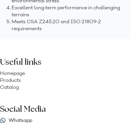
environmental stress
Excellent long‑term performance in challenging
terrains
Meets CSA Z245.20 and ISO 21809‑2
requirements
Useful links
Homepage
Products
Catalog
Social Media
Whatsapp